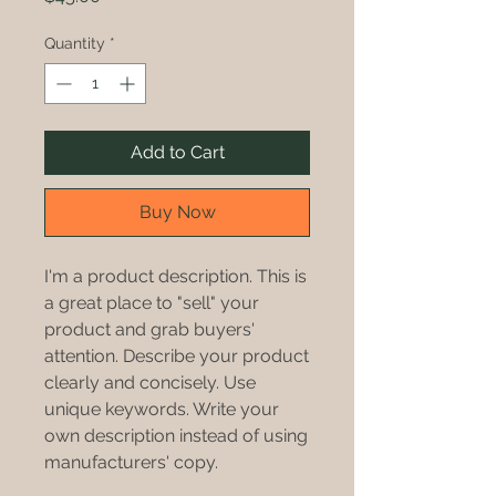
Quantity
*
Add to Cart
Buy Now
I'm a product description. This is
a great place to "sell" your
product and grab buyers'
attention. Describe your product
clearly and concisely. Use
unique keywords. Write your
own description instead of using
manufacturers' copy.