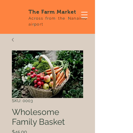
The Farm Market
Across from the Nanaimo
airport
SKU: 0003
Wholesome
Family Basket
Price
$45.00